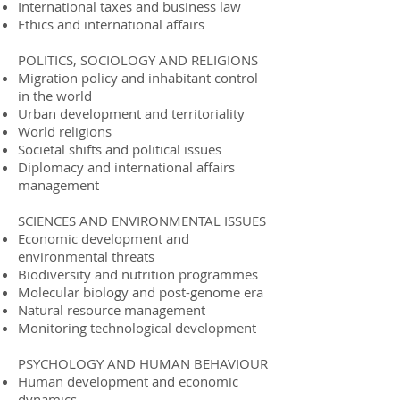
International taxes and business law
Ethics and international affairs
POLITICS, SOCIOLOGY AND RELIGIONS
Migration policy and inhabitant control
in the world
Urban development and territoriality
World religions
Societal shifts and political issues
Diplomacy and international affairs
management
SCIENCES AND ENVIRONMENTAL ISSUES
Economic development and
environmental threats
Biodiversity and nutrition programmes
Molecular biology and post-genome era
Natural resource management
Monitoring technological development
PSYCHOLOGY AND HUMAN BEHAVIOUR
Human development and economic
dynamics