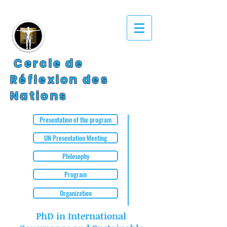
Cercle de
Réflexion des
Nations
Presentation of the program
UN Presentation Meeting
Philosophy
Program
Organization
PhD in International