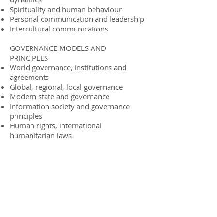
Spirituality and human behaviour
Personal communication and leadership
Intercultural communications
GOVERNANCE MODELS AND
PRINCIPLES
World governance, institutions and
agreements
Global, regional, local governance
Modern state and governance
Information society and governance
principles
Human rights, international
humanitarian laws
Collaborating Partners
Our collaborating partners and keynote
speakers include in three equal parts:
distinguished ministers, former
ministers and high level national and