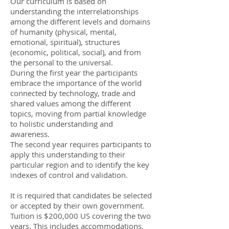
Our curriculum is based on
understanding the interrelationships
among the different levels and domains
of humanity (physical, mental,
emotional, spiritual), structures
(economic, political, social), and from
the personal to the universal.
During the first year the participants
embrace the importance of the world
connected by technology, trade and
shared values among the different
topics, moving from partial knowledge
to holistic understanding and
awareness.
The second year requires participants to
apply this understanding to their
particular region and to identify the key
indexes of control and validation.
It is required that candidates be selected
or accepted by their own government.
Tuition is $200,000 US covering the two
years. This includes accommodations.