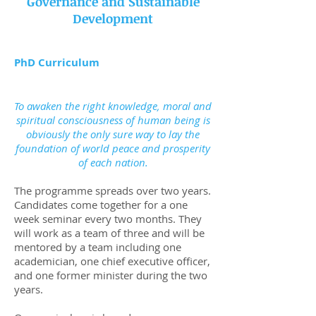
Governance and Sustainable
Development
PhD Curriculum
To awaken the right knowledge, moral and
spiritual consciousness of human being is
obviously the only sure way to lay the
foundation of world peace and prosperity
of each nation.
The programme spreads over two years.
Candidates come together for a one
week seminar every two months. They
will work as a team of three and will be
mentored by a team including one
academician, one chief executive officer,
and one former minister during the two
years.