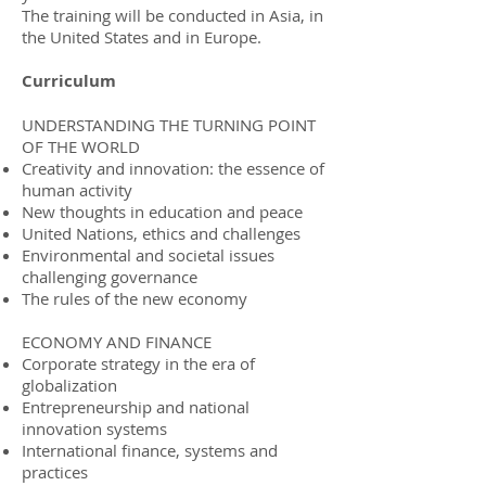
The training will be conducted in Asia, in
the United States and in Europe.
Curriculum
UNDERSTANDING THE TURNING POINT
OF THE WORLD
Creativity and innovation: the essence of
human activity
New thoughts in education and peace
United Nations, ethics and challenges
Environmental and societal issues
challenging governance
The rules of the new economy
ECONOMY AND FINANCE
Corporate strategy in the era of
globalization
Entrepreneurship and national
innovation systems
International finance, systems and
practices