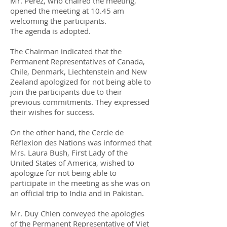
Mr. Pérez, who chaired the meeting,
opened the meeting at 10.45 am
welcoming the participants.
The agenda is adopted.
The Chairman indicated that the
Permanent Representatives of Canada,
Chile, Denmark, Liechtenstein and New
Zealand apologized for not being able to
join the participants due to their
previous commitments. They expressed
their wishes for success.
On the other hand, the Cercle de
Réflexion des Nations was informed that
Mrs. Laura Bush, First Lady of the
United States of America, wished to
apologize for not being able to
participate in the meeting as she was on
an official trip to India and in Pakistan.
Mr. Duy Chien conveyed the apologies
of the Permanent Representative of Viet