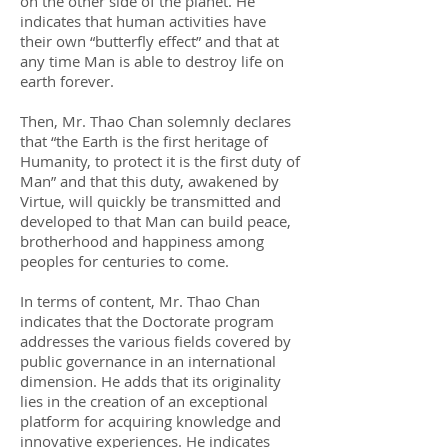
on the other side of the planet. He
indicates that human activities have
their own “butterfly effect” and that at
any time Man is able to destroy life on
earth forever.
Then, Mr. Thao Chan solemnly declares
that “the Earth is the first heritage of
Humanity, to protect it is the first duty of
Man” and that this duty, awakened by
Virtue, will quickly be transmitted and
developed to that Man can build peace,
brotherhood and happiness among
peoples for centuries to come.
In terms of content, Mr. Thao Chan
indicates that the Doctorate program
addresses the various fields covered by
public governance in an international
dimension. He adds that its originality
lies in the creation of an exceptional
platform for acquiring knowledge and
innovative experiences. He indicates