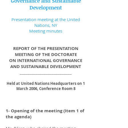
Governance and Sustainable
Development
Presentation meeting at the United
Nations, NY
Meeting minutes
REPORT OF THE PRESENTATION
MEETING OF THE DOCTORATE
ON INTERNATIONAL GOVERNANCE
AND SUSTAINABLE DEVELOPMENT
__________________________
Held at United Nations Headquarters on 1
March 2006, Conference Room 8
1- Opening of the meeting (Item 1 of
the agenda)