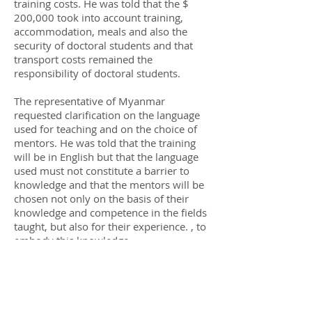
training costs. He was told that the $
200,000 took into account training,
accommodation, meals and also the
security of doctoral students and that
transport costs remained the
responsibility of doctoral students.
The representative of Myanmar
requested clarification on the language
used for teaching and on the choice of
mentors. He was told that the training
will be in English but that the language
used must not constitute a barrier to
knowledge and that the mentors will be
chosen not only on the basis of their
knowledge and competence in the fields
taught, but also for their experience. , to
embody this knowledge.
The representative of Mexico asked
what type of thesis would be. It is
specified to him that the theses will not
relate to traditional academic subjects