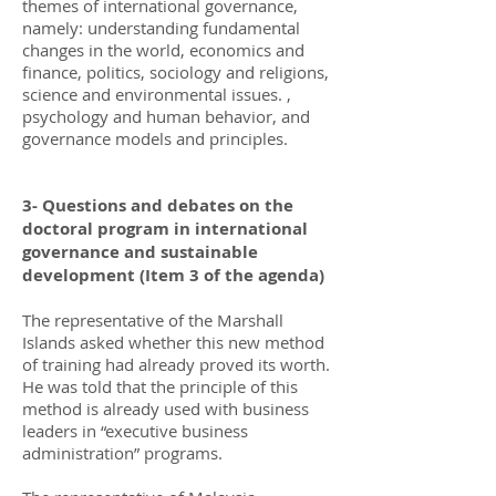
themes of international governance,
namely: understanding fundamental
changes in the world, economics and
finance, politics, sociology and religions,
science and environmental issues. ,
psychology and human behavior, and
governance models and principles.
3- Questions and debates on the
doctoral program in international
governance and sustainable
development (Item 3 of the agenda)
The representative of the Marshall
Islands asked whether this new method
of training had already proved its worth.
He was told that the principle of this
method is already used with business
leaders in “executive business
administration” programs.