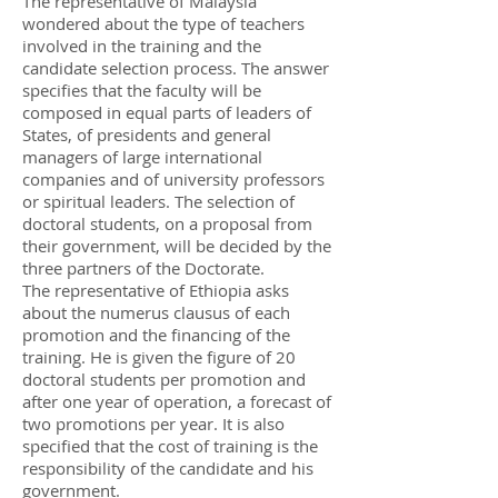
The representative of Malaysia
wondered about the type of teachers
involved in the training and the
candidate selection process. The answer
specifies that the faculty will be
composed in equal parts of leaders of
States, of presidents and general
managers of large international
companies and of university professors
or spiritual leaders. The selection of
doctoral students, on a proposal from
their government, will be decided by the
three partners of the Doctorate.
The representative of Ethiopia asks
about the numerus clausus of each
promotion and the financing of the
training. He is given the figure of 20
doctoral students per promotion and
after one year of operation, a forecast of
two promotions per year. It is also
specified that the cost of training is the
responsibility of the candidate and his
government.