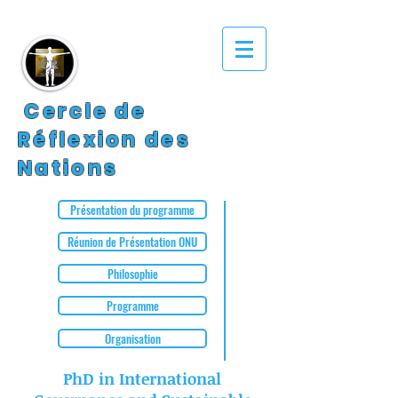
Cercle de
Réflexion des
Nations
Présentation du programme
Réunion de Présentation ONU
Philosophie
Programme
Organisation
PhD in International