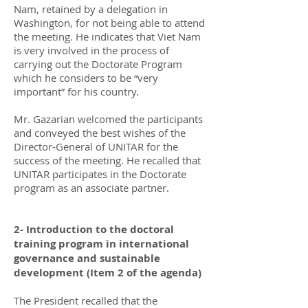
Nam, retained by a delegation in
Washington, for not being able to attend
the meeting. He indicates that Viet Nam
is very involved in the process of
carrying out the Doctorate Program
which he considers to be “very
important” for his country.
Mr. Gazarian welcomed the participants
and conveyed the best wishes of the
Director-General of UNITAR for the
success of the meeting. He recalled that
UNITAR participates in the Doctorate
program as an associate partner.
2- Introduction to the doctoral
training program in international
governance and sustainable
development (Item 2 of the agenda)
The President recalled that the