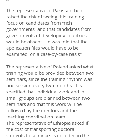
The representative of Pakistan then
raised the risk of seeing this training
focus on candidates from “rich
governments” and that candidates from
governments of developing countries
would be absent. He was told that the
application files would have to be
examined “on a case-by-case basis”.
The representative of Poland asked what
training would be provided between two
seminars, since the training rhythm was
one session every two months. It is
specified that individual work and in
small groups are planned between two
seminars and that this work will be
followed by the mentors and the
teaching coordination team.
The representative of Ethiopia asked if
the cost of transporting doctoral
students to seminars is included in the