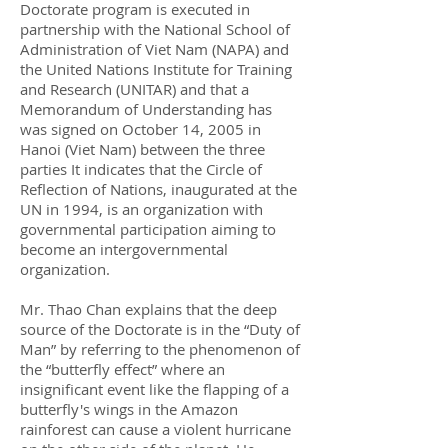
Doctorate program is executed in
partnership with the National School of
Administration of Viet Nam (NAPA) and
the United Nations Institute for Training
and Research (UNITAR) and that a
Memorandum of Understanding has
was signed on October 14, 2005 in
Hanoi (Viet Nam) between the three
parties It indicates that the Circle of
Reflection of Nations, inaugurated at the
UN in 1994, is an organization with
governmental participation aiming to
become an intergovernmental
organization.
Mr. Thao Chan explains that the deep
source of the Doctorate is in the “Duty of
Man” by referring to the phenomenon of
the “butterfly effect” where an
insignificant event like the flapping of a
butterfly's wings in the Amazon
rainforest can cause a violent hurricane