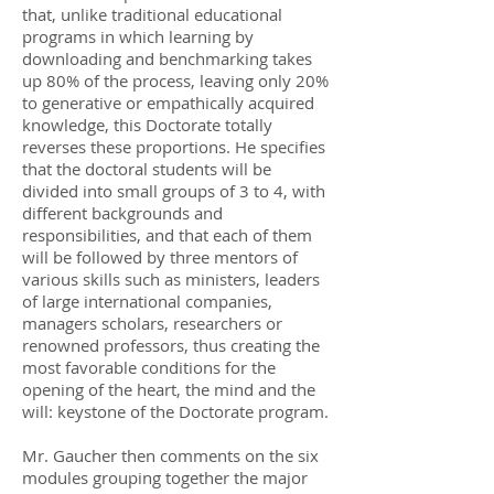
that, unlike traditional educational
programs in which learning by
downloading and benchmarking takes
up 80% of the process, leaving only 20%
to generative or empathically acquired
knowledge, this Doctorate totally
reverses these proportions. He specifies
that the doctoral students will be
divided into small groups of 3 to 4, with
different backgrounds and
responsibilities, and that each of them
will be followed by three mentors of
various skills such as ministers, leaders
of large international companies,
managers scholars, researchers or
renowned professors, thus creating the
most favorable conditions for the
opening of the heart, the mind and the
will: keystone of the Doctorate program.
Mr. Gaucher then comments on the six
modules grouping together the major